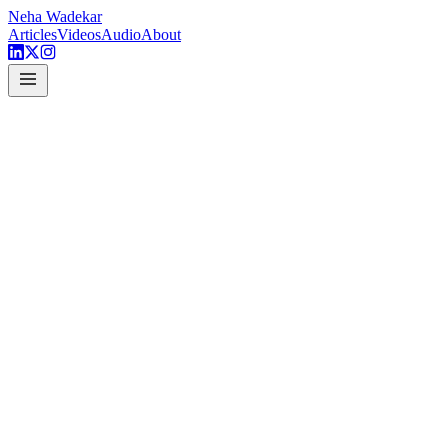
Neha Wadekar
Articles
Videos
Audio
About